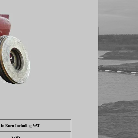
 in Euro Including VAT
2295