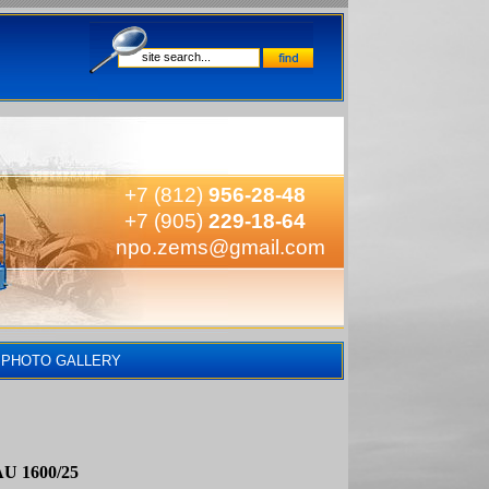
+7 (812)
956-28-48
+7 (905)
229-18-64
npo.zems@gmail.com
PHOTO GALLERY
AU 1600/25