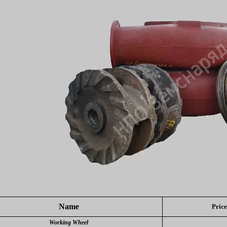
Name
Price
Working Wheel