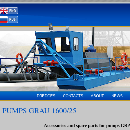
DREDGES
CONTACTS
ABOUT
NEWS
 PUMPS GRAU 1600/25
Accessories and spare parts for pumps GR