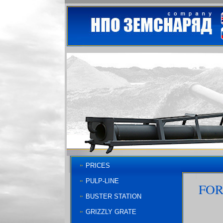
PRICES
PULP-LINE
FOR
BUSTER STATION
GRIZZLY GRATE