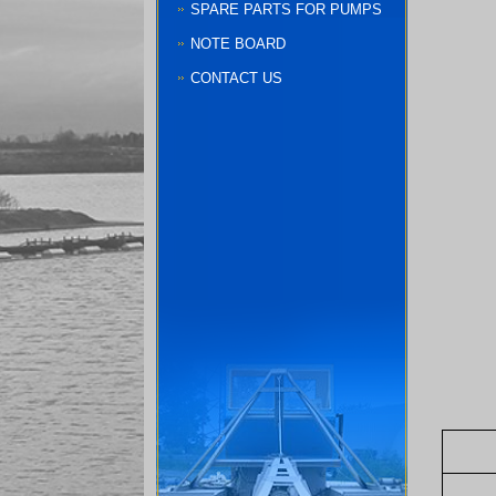
SPARE PARTS FOR PUMPS
NOTE BOARD
CONTACT US